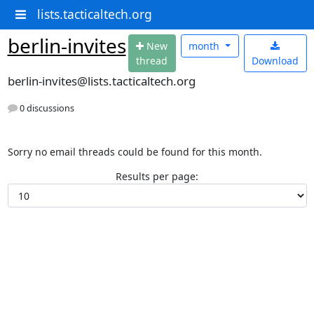
lists.tacticaltech.org
berlin-invites
N
ew
month
thread
Download
berlin-invites@lists.tacticaltech.org
0 discussions
Sorry no email threads could be found for this month.
Results per page: