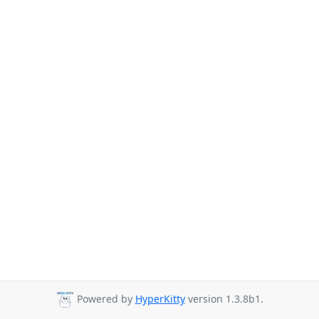
Powered by
HyperKitty
version 1.3.8b1.