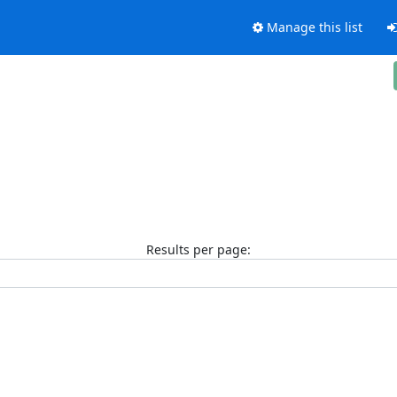
Manage this list
Results per page: