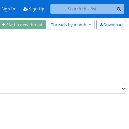
Sign In
Sign Up
Start a n
ew thread
Threads by
month
Download