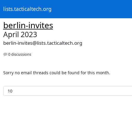
lists.tacticaltech.org
berlin-invites
April 2023
berlin-invites@lists.tacticaltech.org
0 discussions
Sorry no email threads could be found for this month.