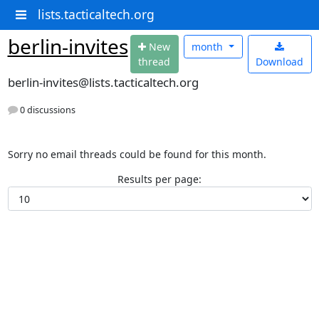
lists.tacticaltech.org
berlin-invites
N
ew
month
thread
Download
berlin-invites@lists.tacticaltech.org
0 discussions
Sorry no email threads could be found for this month.
Results per page: