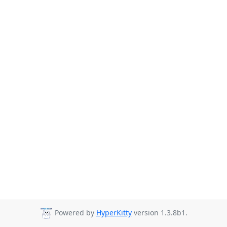
Powered by
HyperKitty
version 1.3.8b1.