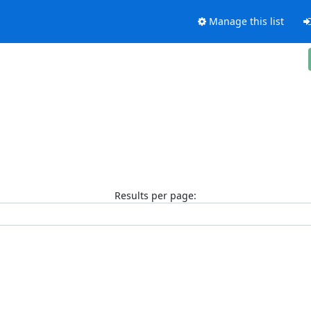
Manage this list
Results per page: