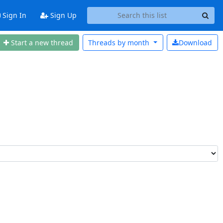
Sign In
Sign Up
Start a n
ew thread
Threads by
month
Download