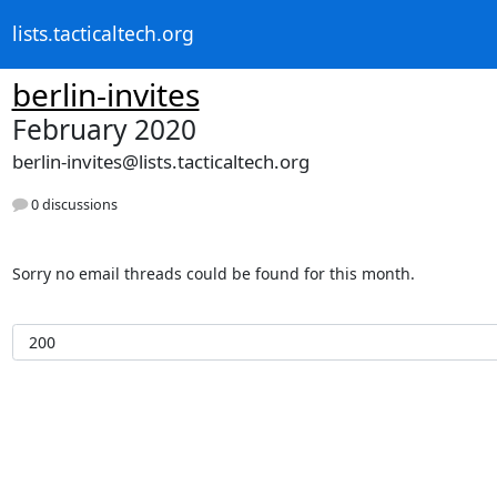
lists.tacticaltech.org
berlin-invites
February 2020
berlin-invites@lists.tacticaltech.org
0 discussions
Sorry no email threads could be found for this month.