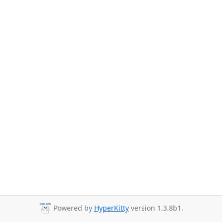
Powered by
HyperKitty
version 1.3.8b1.