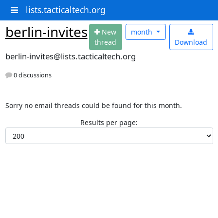
lists.tacticaltech.org
berlin-invites
N
ew
month
thread
Download
berlin-invites@lists.tacticaltech.org
0 discussions
Sorry no email threads could be found for this month.
Results per page: