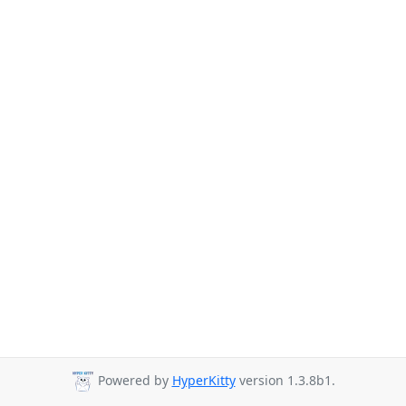
Powered by
HyperKitty
version 1.3.8b1.