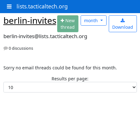
lists.tacticaltech.org
berlin-invites
N
ew
month
thread
Download
berlin-invites@lists.tacticaltech.org
0 discussions
Sorry no email threads could be found for this month.
Results per page: