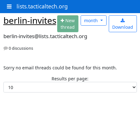
lists.tacticaltech.org
berlin-invites
N
ew
month
thread
Download
berlin-invites@lists.tacticaltech.org
0 discussions
Sorry no email threads could be found for this month.
Results per page: