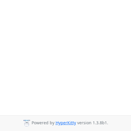
Powered by
HyperKitty
version 1.3.8b1.