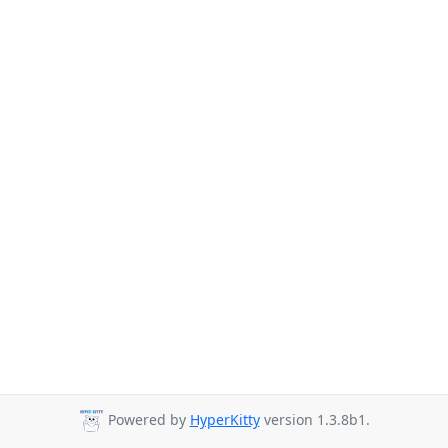
Powered by
HyperKitty
version 1.3.8b1.