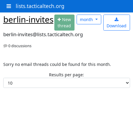
lists.tacticaltech.org
berlin-invites
N
ew
month
thread
Download
berlin-invites@lists.tacticaltech.org
0 discussions
Sorry no email threads could be found for this month.
Results per page: