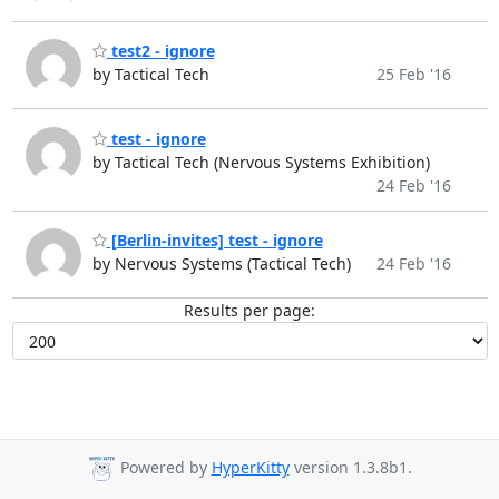
test2 - ignore
by Tactical Tech
25 Feb '16
test - ignore
by Tactical Tech (Nervous Systems Exhibition)
24 Feb '16
[Berlin-invites] test - ignore
by Nervous Systems (Tactical Tech)
24 Feb '16
Results per page:
Powered by
HyperKitty
version 1.3.8b1.