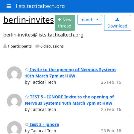
lists.tacticaltech.org
berlin-invites
N
ew
month
thread
Download
berlin-invites@lists.tacticaltech.org
1 participants
6 discussions
Invite to the opening of Nervous Systems
10th March 7pm at HKW
by Tactical Tech
25 Feb '16
TEST 5 - IGNORE Invite to the opening of
Nervous Systems 10th March 7pm at HKW
by Tactical Tech
25 Feb '16
test 3 - ignore
by Tactical Tech
25 Feb '16