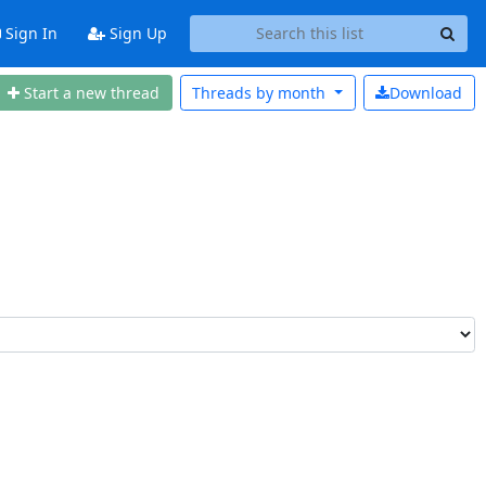
Sign In
Sign Up
Start a n
ew thread
Threads by
month
Download