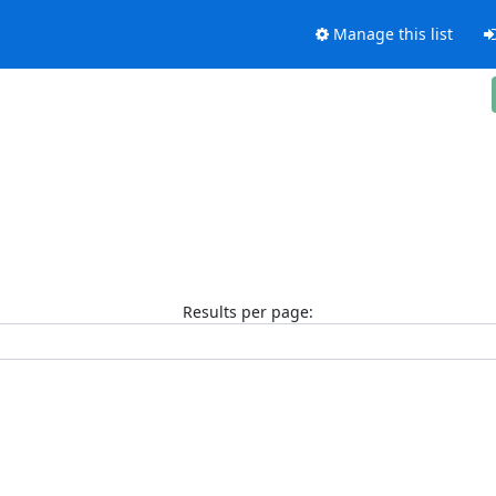
Manage this list
Results per page: