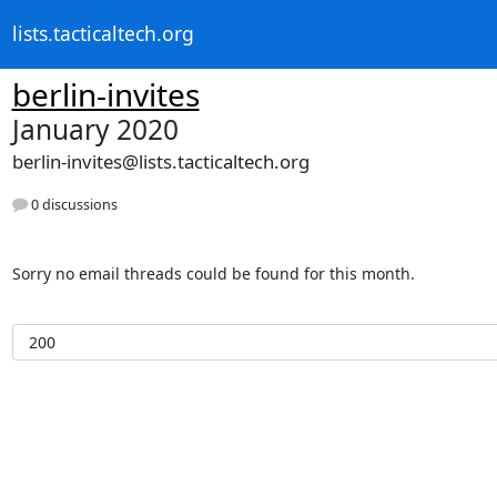
lists.tacticaltech.org
berlin-invites
January 2020
berlin-invites@lists.tacticaltech.org
0 discussions
Sorry no email threads could be found for this month.