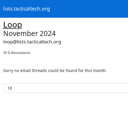
lists.tacticaltech.org
Loop
November 2024
loop@lists.tacticaltech.org
0 discussions
Sorry no email threads could be found for this month.