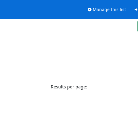
Manage this list
Results per page: