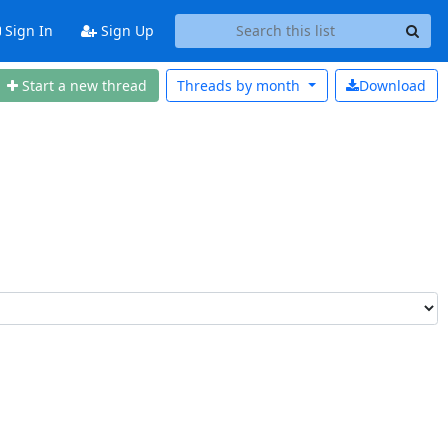
Sign In
Sign Up
Start a n
ew thread
Threads by
month
Download