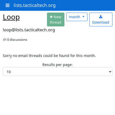
lists.tacticaltech.org
Loop
N
ew
month
thread
Download
loop@lists.tacticaltech.org
0 discussions
Sorry no email threads could be found for this month.
Results per page: