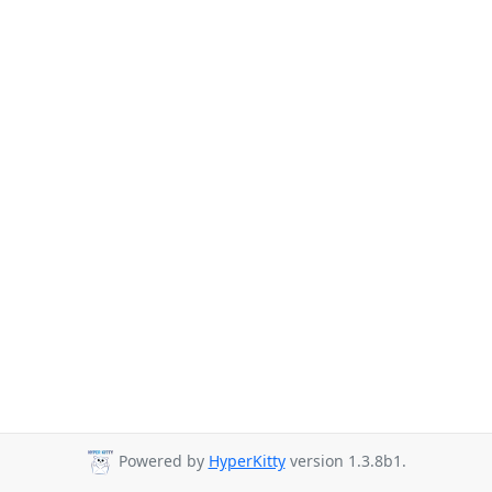
Powered by
HyperKitty
version 1.3.8b1.