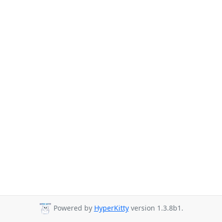
Powered by
HyperKitty
version 1.3.8b1.