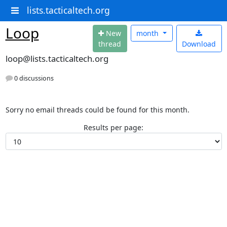
lists.tacticaltech.org
Loop
N
ew
month
thread
Download
loop@lists.tacticaltech.org
0 discussions
Sorry no email threads could be found for this month.
Results per page: