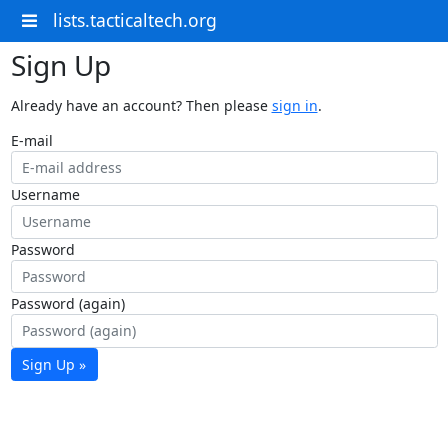
lists.tacticaltech.org
Sign Up
Already have an account? Then please
sign in
.
E-mail
Username
Password
Password (again)
Sign Up »