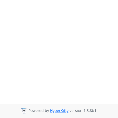
Powered by
HyperKitty
version 1.3.8b1.