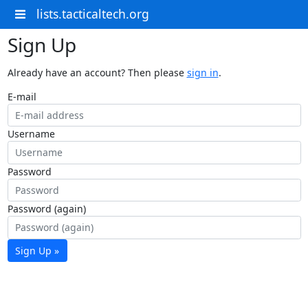
lists.tacticaltech.org
Sign Up
Already have an account? Then please
sign in
.
E-mail
Username
Password
Password (again)
Sign Up »