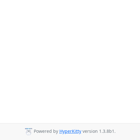
Powered by
HyperKitty
version 1.3.8b1.