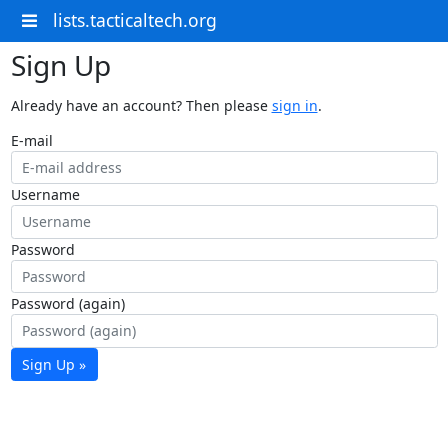
lists.tacticaltech.org
Sign Up
Already have an account? Then please
sign in
.
E-mail
Username
Password
Password (again)
Sign Up »