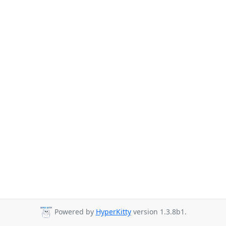
Powered by
HyperKitty
version 1.3.8b1.