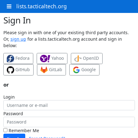
lists.tacticaltech.org
Sign In
Please sign in with one of your existing third party accounts.
Or,
sign up
for a lists.tacticaltech.org account and sign in
below:
Fedora
Yahoo
OpenID
GitHub
GitLab
Google
or
Login
Password
Remember Me