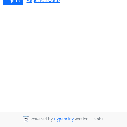
Forgot Password?
Sign In
Powered by
HyperKitty
version 1.3.8b1.