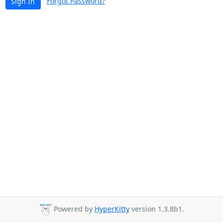
Forgot Password?
Sign In
Powered by
HyperKitty
version 1.3.8b1.