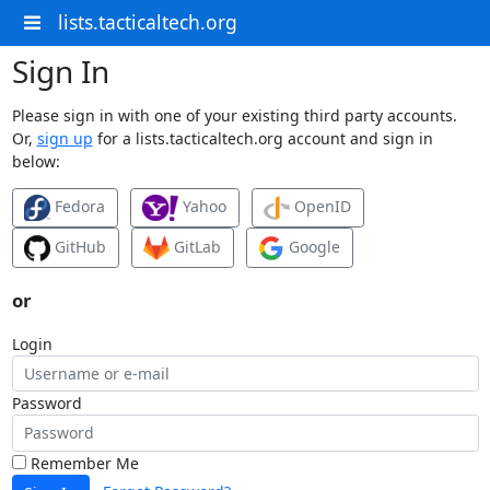
lists.tacticaltech.org
Sign In
Please sign in with one of your existing third party accounts.
Or,
sign up
for a lists.tacticaltech.org account and sign in
below:
Fedora
Yahoo
OpenID
GitHub
GitLab
Google
or
Login
Password
Remember Me