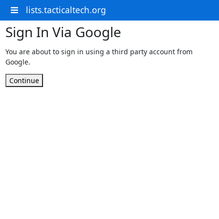
lists.tacticaltech.org
Sign In Via Google
You are about to sign in using a third party account from
Google.
Continue