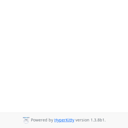
Powered by
HyperKitty
version 1.3.8b1.